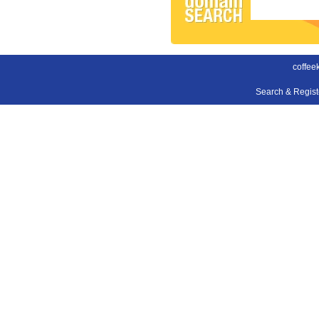
coffee
Search & Regis