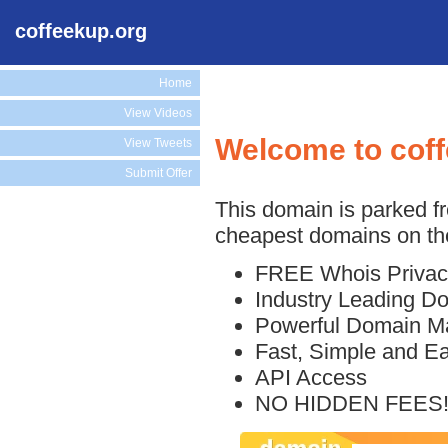
coffeekup.org
Home
View Videos
Welcome to cof
View Tweets
Submit Offer
This domain is parked f
cheapest domains on the
FREE Whois Privac
Industry Leading D
Powerful Domain M
Fast, Simple and E
API Access
NO HIDDEN FEES